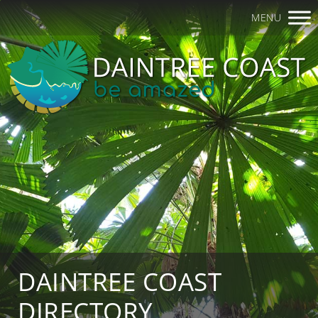
MENU
DAINTREE COAST
DIRECTORY