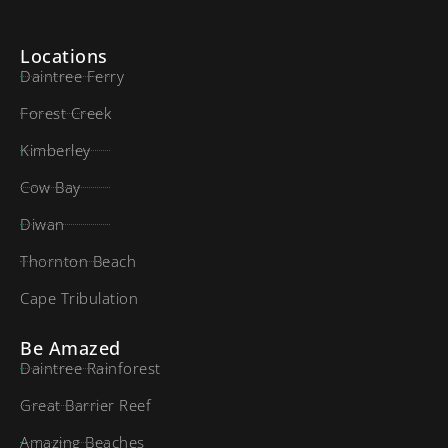
Locations
Daintree Ferry
Forest Creek
Kimberley
Cow Bay
Diwan
Thornton Beach
Cape Tribulation
Be Amazed
Daintree Rainforest
Great Barrier Reef
Amazing Beaches