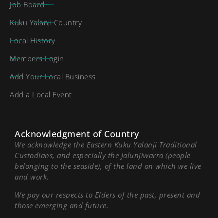
Job Board
Kuku Yalanji Country
Local History
Members Login
Add Your Local Business
Add a Local Event
Acknowledgment of Country
We acknowledge the Eastern Kuku Yalanji Traditional
Custodians, and especially the Jalunjiwarra (people
belonging to the seaside), of the land on which we live
and work.
We pay our respects to Elders of the past, present and
those emerging and future.