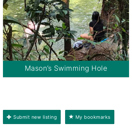
Mason’s Swimming Hole
Submit new listing
My bookmarks