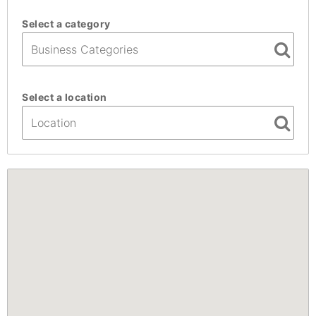
Select a category
Select a location