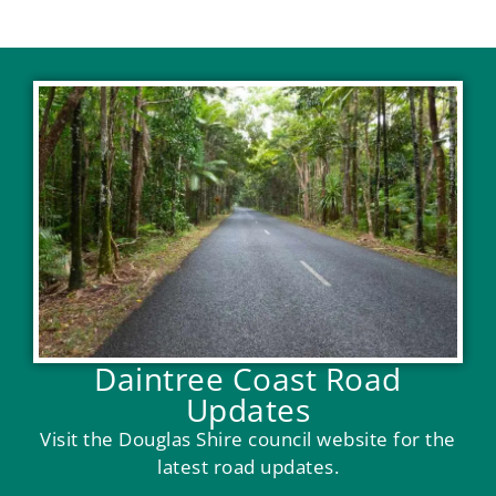
Daintree Coast Road
Updates
Visit the Douglas Shire council website for the
latest road updates.