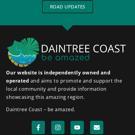
ROAD UPDATES
Our website is independently owned and
operated
and aims to promote and support the
local community and provide information
showcasing this amazing region.
Daintree Coast – be amazed.