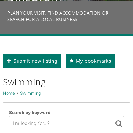
PLAN YOUR VISIT, FIND ACCOMMODATION OR
SEARCH FOR A LOCAL BUSINESS
Submit new listing
My bookmarks
Swimming
Home
»
Swimming
Search by keyword