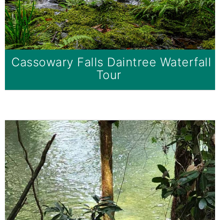
Cassowary Falls Daintree Waterfall
Tour