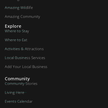
Amazing Wildlife
Amazing Community
Explore
Where to Stay
Where to Eat
Activities & Attractions
Local Business Services
Add Your Local Business
Community
Community Stories
Living Here
Events Calendar