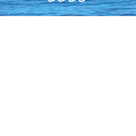
WEAR SUN PROTECTION - THE
AUSTRALIAN SUN IS HOT!
Regularly apply sunscreen, wear a hat
and a long sleeved shirt.
AVOID SUNSCREENS CONTAINING
OCTINOXATE AND OXYBENZONE.
These common UV-blocking chemicals
are proven to harm coral & marine life.