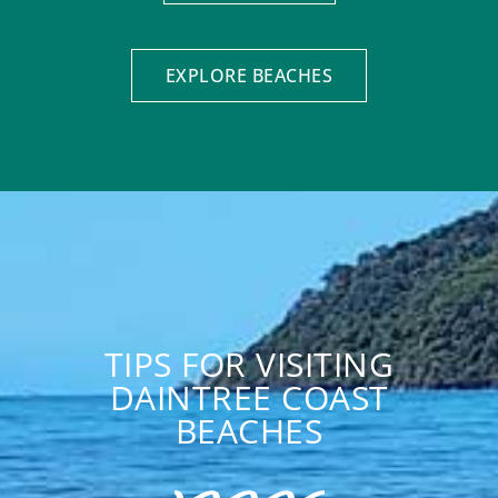
EXPLORE BEACHES
TIPS FOR VISITING
DAINTREE COAST
BEACHES