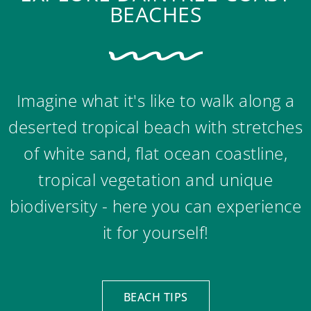
BEACHES
Imagine what it's like to walk along a
deserted tropical beach with stretches
of white sand, flat ocean coastline,
tropical vegetation and unique
biodiversity - here you can experience
it for yourself!
BEACH TIPS