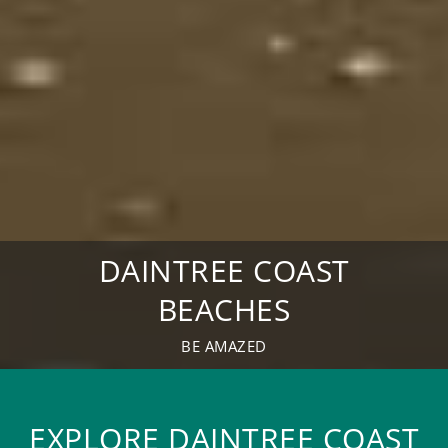
DAINTREE COAST
BEACHES
BE AMAZED
EXPLORE DAINTREE COAST