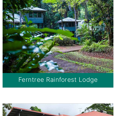
Ferntree Rainforest Lodge