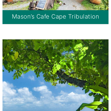
Mason’s Cafe Cape Tribulation