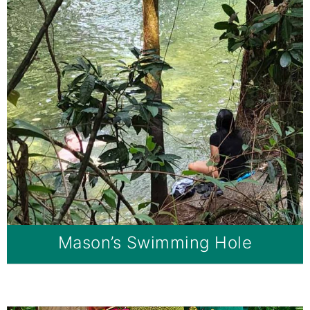
Mason’s Swimming Hole