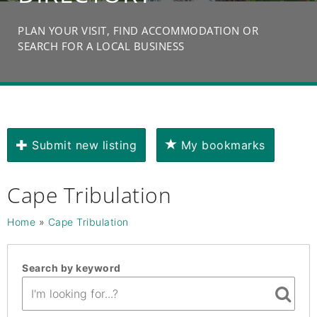
PLAN YOUR VISIT, FIND ACCOMMODATION OR
SEARCH FOR A LOCAL BUSINESS
Submit new listing
My bookmarks
Cape Tribulation
Home
»
Cape Tribulation
Search by keyword