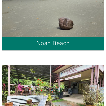
Noah Beach