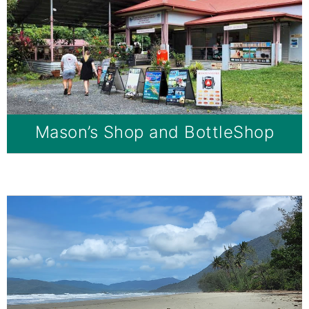
Mason’s Shop and BottleShop