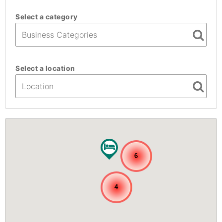
Select a category
Select a location
6
4