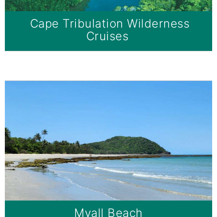
Cape Tribulation Wilderness
Cruises
Myall Beach