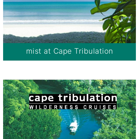
mist at Cape Tribulation