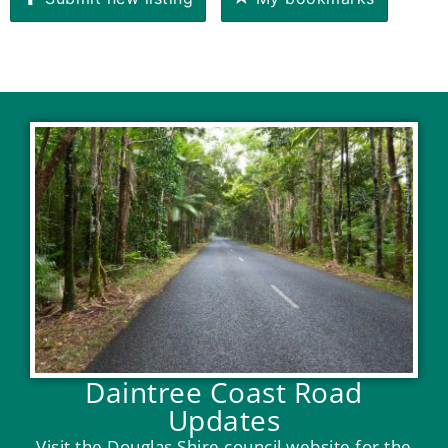
Daintree Coast Road
Updates
Visit the Douglas Shire council website for the