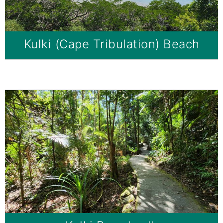
Kulki (Cape Tribulation) Beach