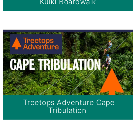
Kulki Boardwalk
Treetops Adventure Cape
Tribulation