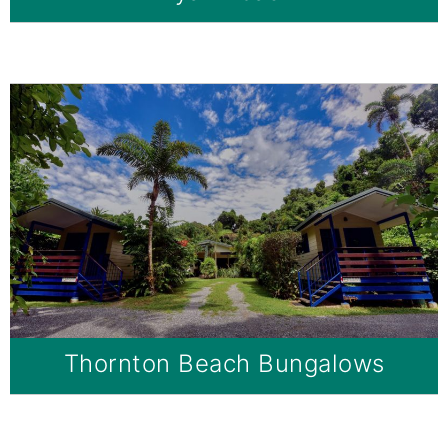
Thornton Beach Bungalows