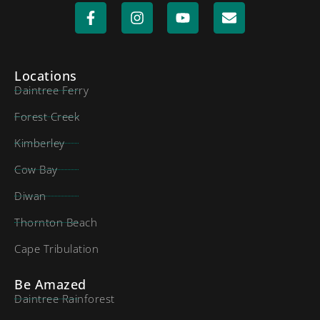
Locations
Daintree Ferry
Forest Creek
Kimberley
Cow Bay
Diwan
Thornton Beach
Cape Tribulation
Be Amazed
Daintree Rainforest