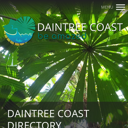
MENU
DAINTREE COAST
DIRECTORY