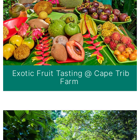
Exotic Fruit Tasting @ Cape Trib
Farm