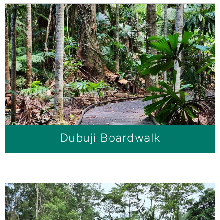
Dubuji Boardwalk