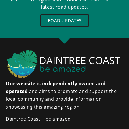
latest road updates.
ROAD UPDATES
Our website is independently owned and
operated
and aims to promote and support the
local community and provide information
showcasing this amazing region.
Daintree Coast – be amazed.