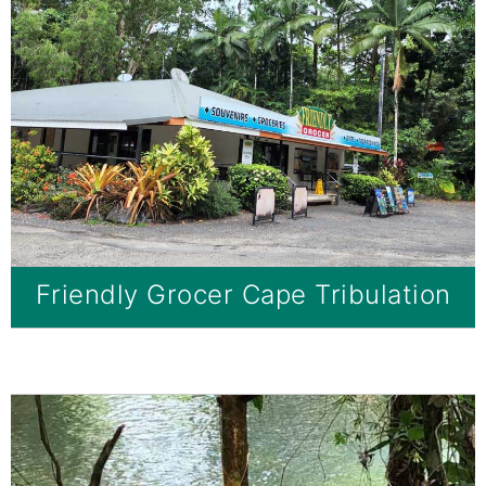
Friendly Grocer Cape Tribulation