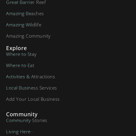
Great Barrier Reef
Amazing Beaches
Amazing Wildlife
Amazing Community
Explore
Where to Stay
Where to Eat
Activities & Attractions
Local Business Services
Add Your Local Business
Community
Community Stories
Living Here