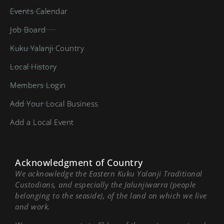
Events Calendar
Job Board
Kuku Yalanji Country
Local History
Members Login
Add Your Local Business
Add a Local Event
Acknowledgment of Country
We acknowledge the Eastern Kuku Yalanji Traditional
Custodians, and especially the Jalunjiwarra (people
belonging to the seaside), of the land on which we live
and work.