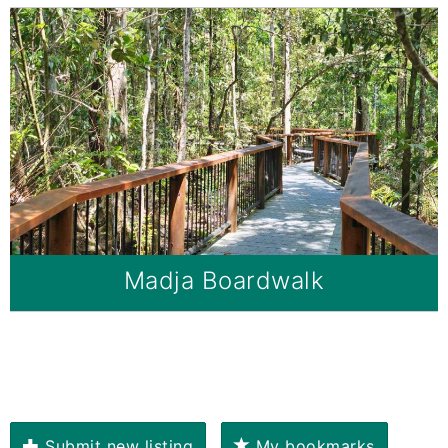
Madja Boardwalk
Submit new listing
My bookmarks