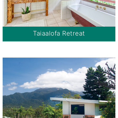
Taiaalofa Retreat