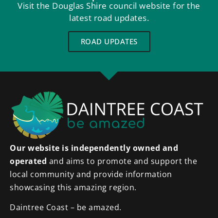
Visit the Douglas Shire council website for the
latest road updates.
ROAD UPDATES
Our website is independently owned and
operated
and aims to promote and support the
local community and provide information
showcasing this amazing region.
Daintree Coast – be amazed.