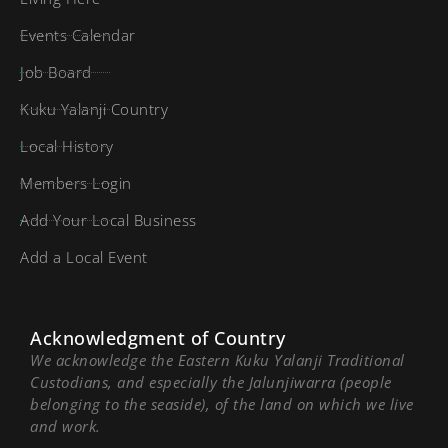
Events Calendar
Job Board
Kuku Yalanji Country
Local History
Members Login
Add Your Local Business
Add a Local Event
Acknowledgment of Country
We acknowledge the Eastern Kuku Yalanji Traditional
Custodians, and especially the Jalunjiwarra (people
belonging to the seaside), of the land on which we live
and work.