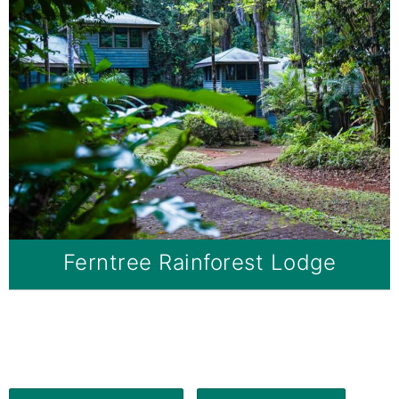
Ferntree Rainforest Lodge