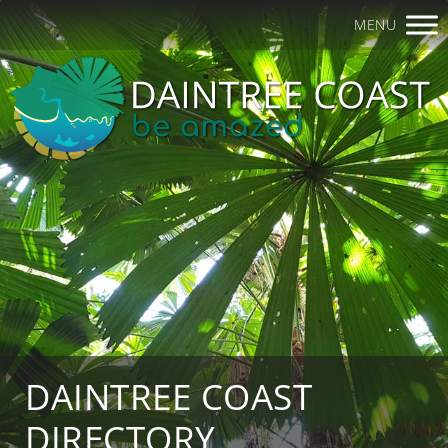
MENU
DAINTREE COAST
DIRECTORY