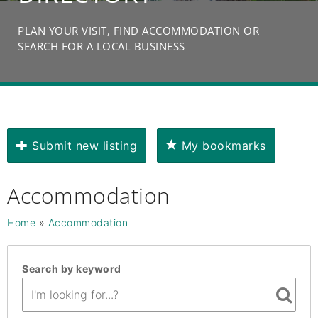
PLAN YOUR VISIT, FIND ACCOMMODATION OR
SEARCH FOR A LOCAL BUSINESS
Submit new listing
My bookmarks
Accommodation
Home
»
Accommodation
Search by keyword