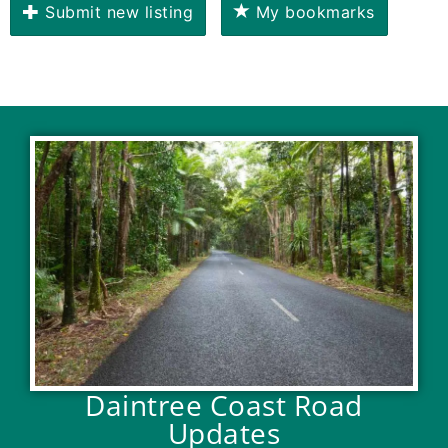
Submit new listing
My bookmarks
Daintree Coast Road
Updates