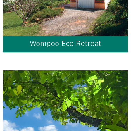
Wompoo Eco Retreat