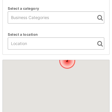
Select a category
Select a location
2