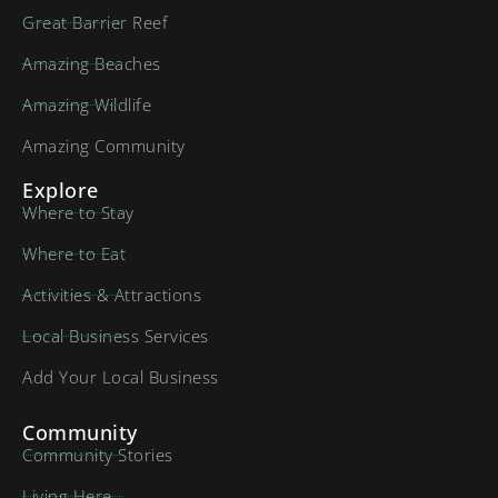
Great Barrier Reef
Amazing Beaches
Amazing Wildlife
Amazing Community
Explore
Where to Stay
Where to Eat
Activities & Attractions
Local Business Services
Add Your Local Business
Community
Community Stories
Living Here