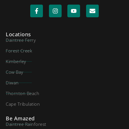
Locations
Daintree Ferry
Forest Creek
Kimberley
Cow Bay
Diwan
Thornton Beach
Cape Tribulation
Be Amazed
Daintree Rainforest