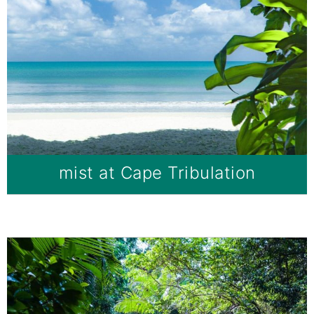
mist at Cape Tribulation