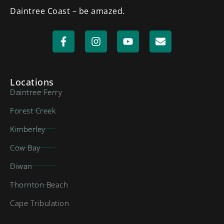
Daintree Coast – be amazed.
Locations
Daintree Ferry
Forest Creek
Kimberley
Cow Bay
Diwan
Thornton Beach
Cape Tribulation