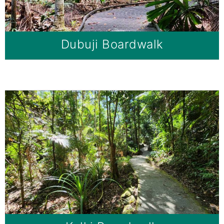
Dubuji Boardwalk