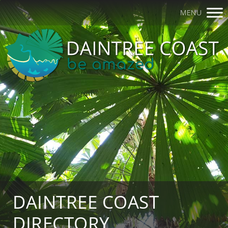
MENU
DAINTREE COAST
DIRECTORY