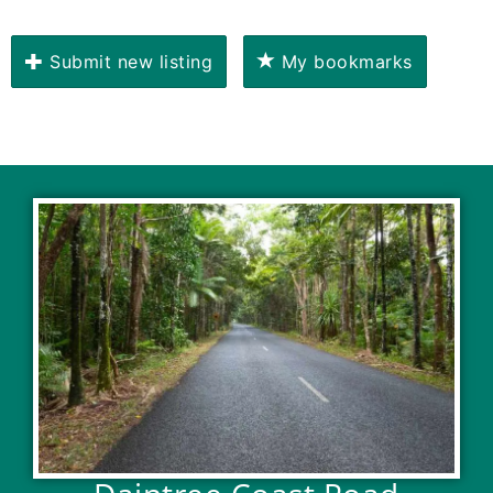
Submit new listing
My bookmarks