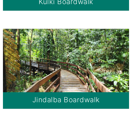
Kulki Boardwalk
Jindalba Boardwalk