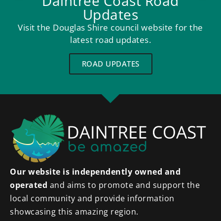
Daintree Coast Road
Updates
Visit the Douglas Shire council website for the
latest road updates.
ROAD UPDATES
Our website is independently owned and
operated
and aims to promote and support the
local community and provide information
showcasing this amazing region.