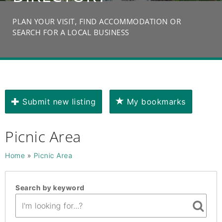
PLAN YOUR VISIT, FIND ACCOMMODATION OR
SEARCH FOR A LOCAL BUSINESS
Submit new listing
My bookmarks
Picnic Area
Home
»
Picnic Area
Search by keyword