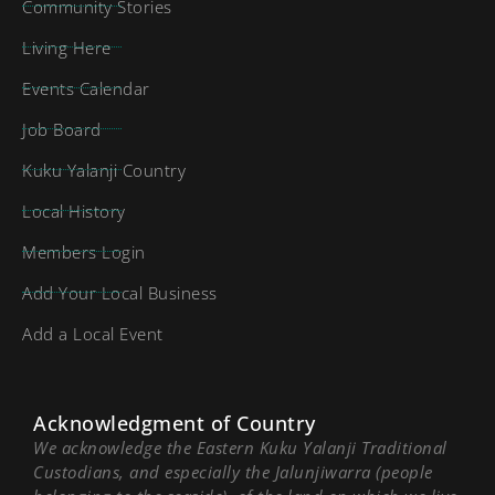
Community Stories
Living Here
Events Calendar
Job Board
Kuku Yalanji Country
Local History
Members Login
Add Your Local Business
Add a Local Event
Acknowledgment of Country
We acknowledge the Eastern Kuku Yalanji Traditional
Custodians, and especially the Jalunjiwarra (people