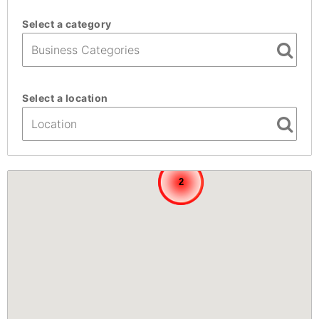
Select a category
Select a location
3
3
2