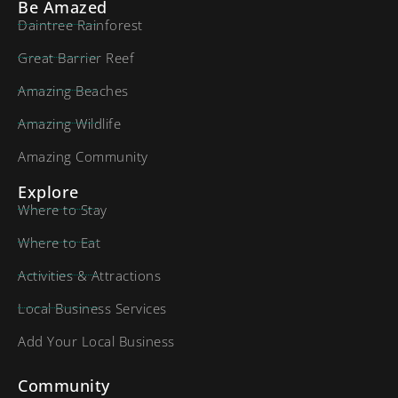
Be Amazed
Daintree Rainforest
Great Barrier Reef
Amazing Beaches
Amazing Wildlife
Amazing Community
Explore
Where to Stay
Where to Eat
Activities & Attractions
Local Business Services
Add Your Local Business
Community