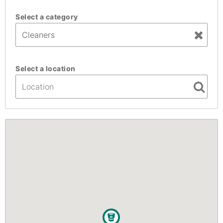
Select a category
Select a location