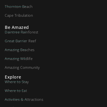
Thornton Beach
Cape Tribulation
Be Amazed
Daintree Rainforest
Great Barrier Reef
Amazing Beaches
Amazing Wildlife
Amazing Community
Explore
Where to Stay
Where to Eat
Activities & Attractions