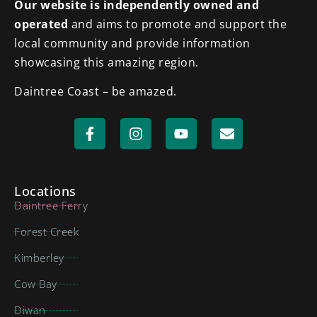
Our website is independently owned and
operated
and aims to promote and support the
local community and provide information
showcasing this amazing region.
Daintree Coast – be amazed.
Locations
Daintree Ferry
Forest Creek
Kimberley
Cow Bay
Diwan