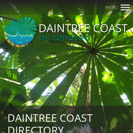
MENU
DAINTREE COAST
DIRECTORY