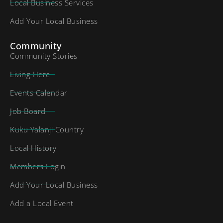
Local Business Services
Add Your Local Business
Community
Community Stories
Living Here
Events Calendar
Job Board
Kuku Yalanji Country
Local History
Members Login
Add Your Local Business
Add a Local Event