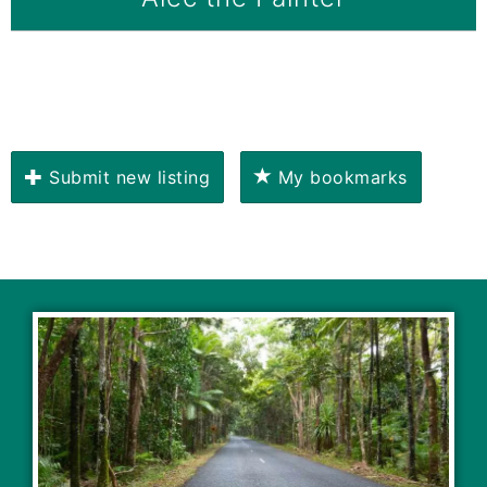
Submit new listing
My bookmarks