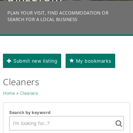
PLAN YOUR VISIT, FIND ACCOMMODATION OR
SEARCH FOR A LOCAL BUSINESS
Submit new listing
My bookmarks
Cleaners
Home
»
Cleaners
Search by keyword