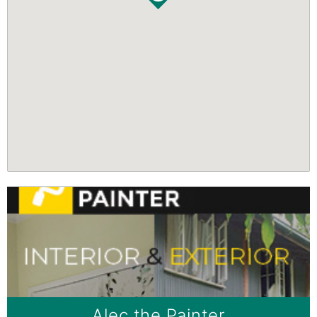
Alec the Painter