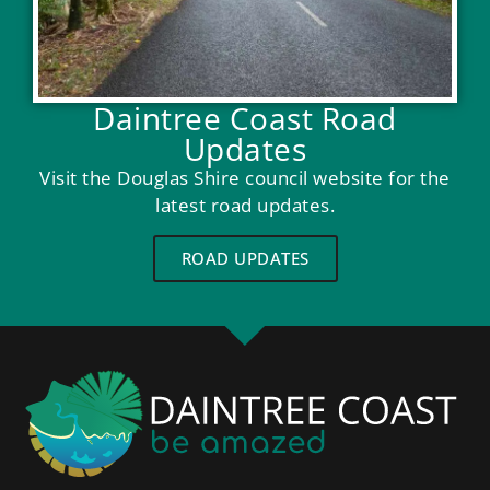
Daintree Coast Road
Updates
Visit the Douglas Shire council website for the
latest road updates.
ROAD UPDATES