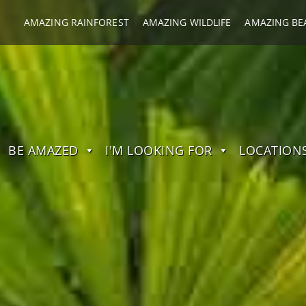
AMAZING RAINFOREST
AMAZING WILDLIFE
AMAZING BE
BE AMAZED
I'M LOOKING FOR
LOCATION