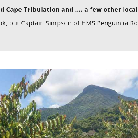
d Cape Tribulation and …. a few other local
k, but Captain Simpson of HMS Penguin (a Ro