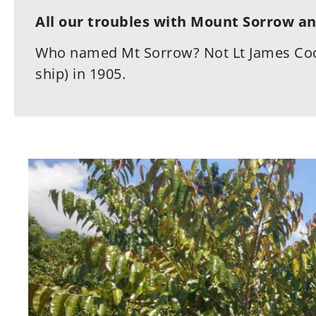
All our troubles with Mount Sorrow an
Who named Mt Sorrow? Not Lt James Coo
ship) in 1905.