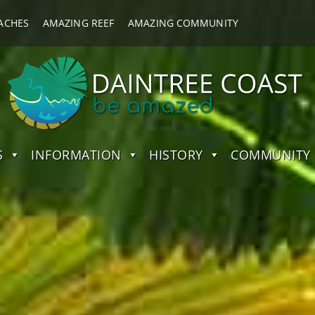
ACHES
AMAZING REEF
AMAZING COMMUNITY
S
INFORMATION
HISTORY
COMMUNITY