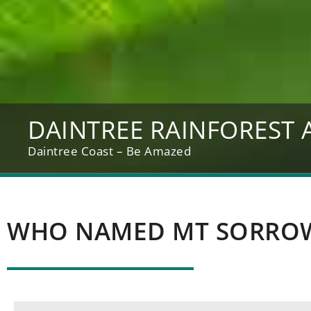
DAINTREE RAINFOREST 
Daintree Coast – Be Amazed
WHO NAMED MT SORRO