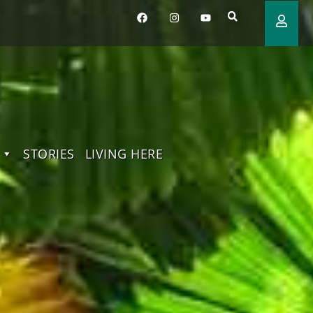
STORIES
LIVING HERE