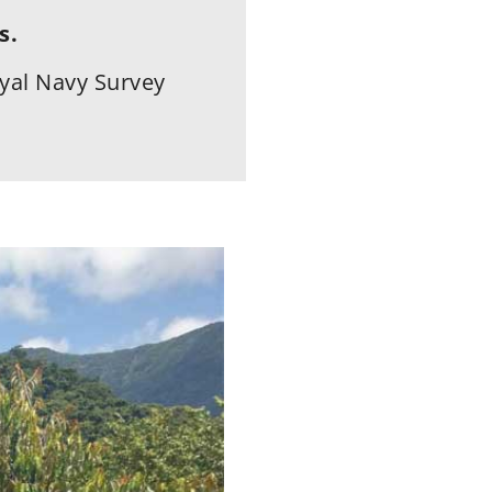
s.
yal Navy Survey