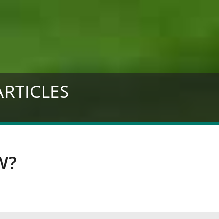
ARTICLES
W?