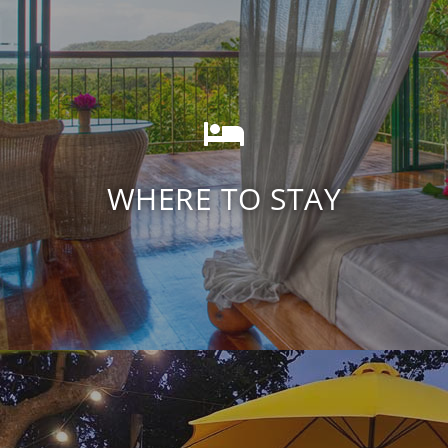
Daintree Rainforest
Accommodation
WHERE TO STAY
FIND ACCOMODATION