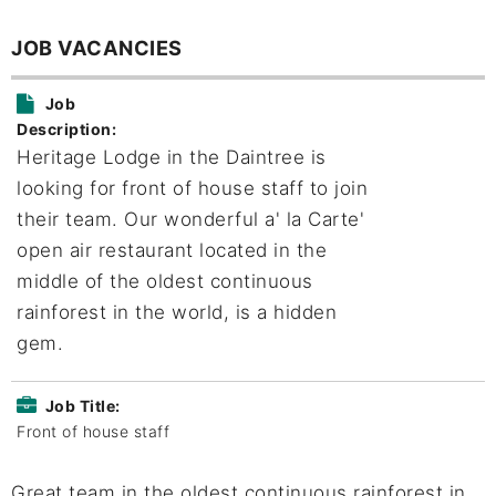
JOB VACANCIES
Job
Description:
Heritage Lodge in the Daintree is
looking for front of house staff to join
their team. Our wonderful a' la Carte'
open air restaurant located in the
middle of the oldest continuous
rainforest in the world, is a hidden
gem.
Job Title:
Front of house staff
Great team in the oldest continuous rainforest in