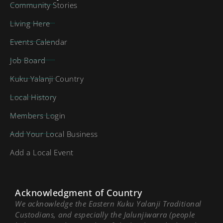
Community Stories
Living Here
Events Calendar
Job Board
Kuku Yalanji Country
Local History
Members Login
Add Your Local Business
Add a Local Event
Acknowledgment of Country
We acknowledge the Eastern Kuku Yalanji Traditional
Custodians, and especially the Jalunjiwarra (people