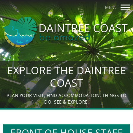
MENU
EXPLORE THE DAINTREE
COAST
PLAN YOUR VISIT, FIND ACCOMMODATION, THINGS TO
DO, SEE & EXPLORE.
FRONT OF HOUSE STAFF