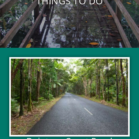
THINGS TO DO
EXPLORE ACTIVITIES