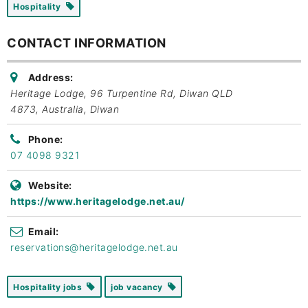
Hospitality
CONTACT INFORMATION
Address:
Heritage Lodge, 96 Turpentine Rd, Diwan QLD
4873, Australia
,
Diwan
Phone:
07 4098 9321
Website:
https://www.heritagelodge.net.au/
Email:
reservations@heritagelodge.net.au
Hospitality jobs
job vacancy