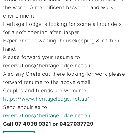
the world. A magnificent backdrop and work
environment.
Heritage Lodge is looking for some all rounders
for a soft opening after Jasper.
Experience in waiting, housekeeping & kitchen
hand.
Please forward your resume to
reservations@heritagelodge.net.au
Also any Chefs out there looking for work please
forward resume to the above email.
Couples and friends are welcome.
https://www.heritagelodge.net.au/
Send enquiries to
reservations@heritagelodge.net.au
Call 07 4098 9321 or 0427037729