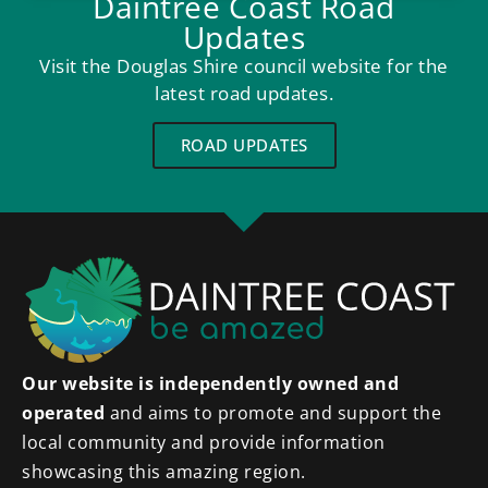
Daintree Coast Road
Updates
Visit the Douglas Shire council website for the
latest road updates.
ROAD UPDATES
Our website is independently owned and
operated
and aims to promote and support the
local community and provide information
showcasing this amazing region.