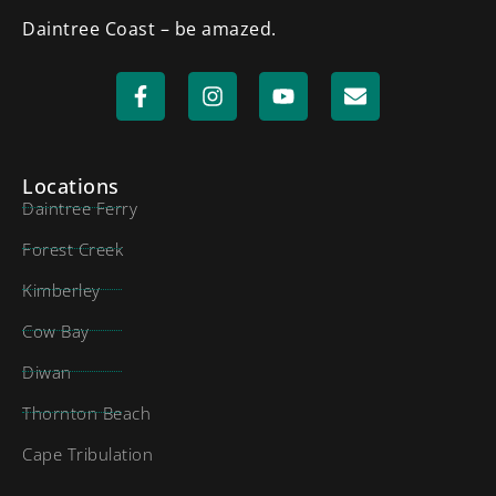
Daintree Coast – be amazed.
Locations
Daintree Ferry
Forest Creek
Kimberley
Cow Bay
Diwan
Thornton Beach
Cape Tribulation