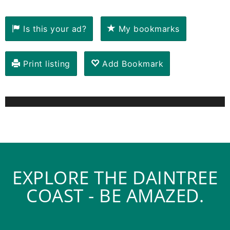
Is this your ad?
My bookmarks
Print listing
Add Bookmark
EXPLORE THE DAINTREE
COAST - BE AMAZED.