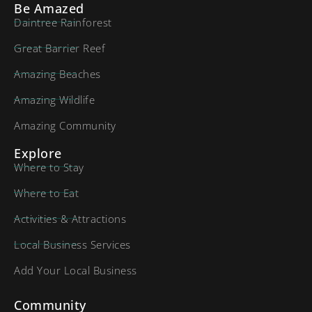
Be Amazed
Daintree Rainforest
Great Barrier Reef
Amazing Beaches
Amazing Wildlife
Amazing Community
Explore
Where to Stay
Where to Eat
Activities & Attractions
Local Business Services
Add Your Local Business
Community