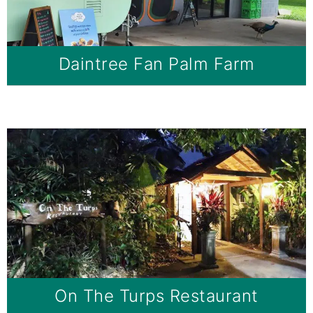
Daintree Fan Palm Farm
On The Turps Restaurant