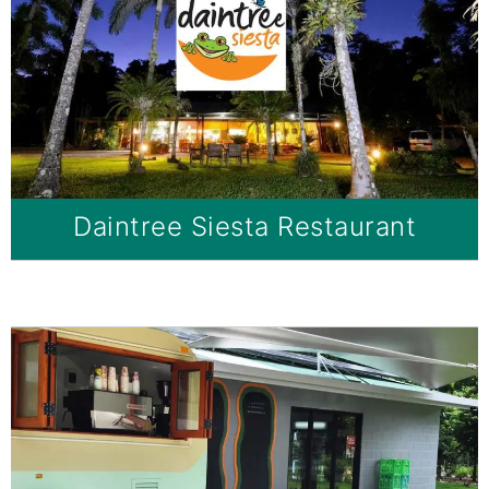
Daintree Siesta Restaurant