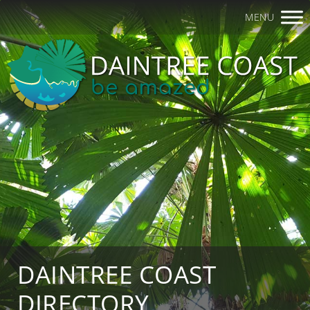
MENU
DAINTREE COAST
DIRECTORY