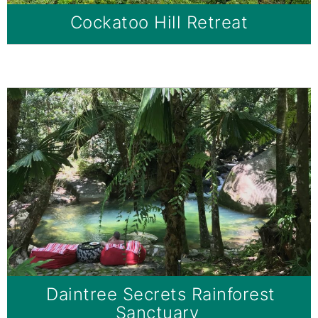
Cockatoo Hill Retreat
Daintree Secrets Rainforest
Sanctuary