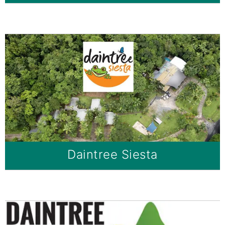
Daintree Siesta