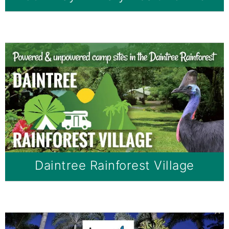
Daintree Rainforest Village