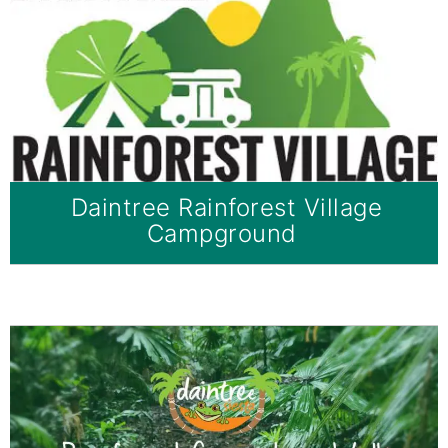
Daintree Rainforest Village
Campground