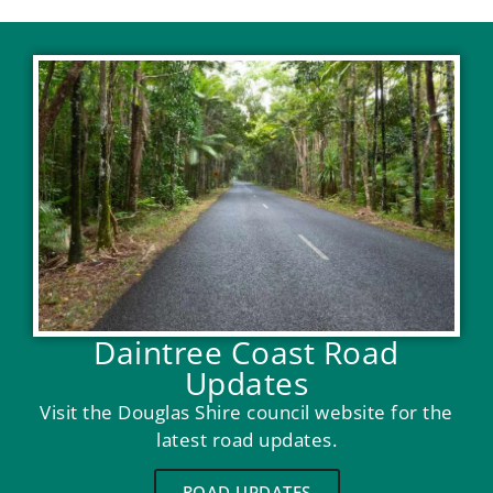
Daintree Coast Road
Updates
Visit the Douglas Shire council website for the
latest road updates.
ROAD UPDATES