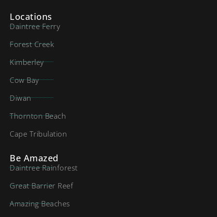
Locations
Daintree Ferry
Forest Creek
Kimberley
Cow Bay
Diwan
Thornton Beach
Cape Tribulation
Be Amazed
Daintree Rainforest
Great Barrier Reef
Amazing Beaches