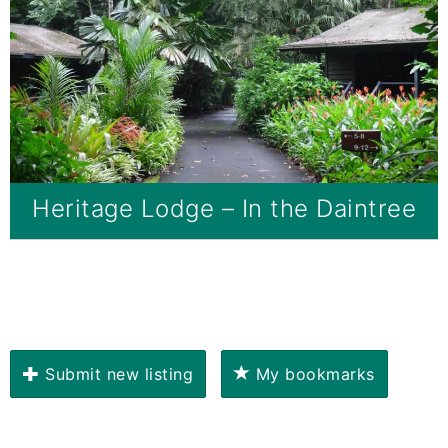
Heritage Lodge – In the Daintree
Submit new listing
My bookmarks