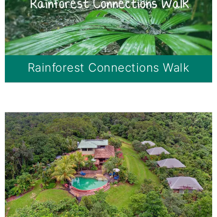
Rainforest Connections Walk