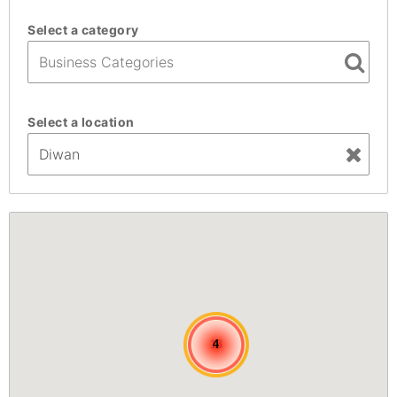
Select a category
Select a location
13
13
4