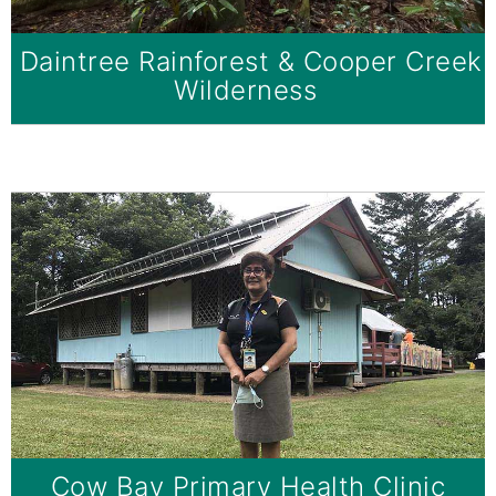
Daintree Rainforest & Cooper Creek
Wilderness
Cow Bay Primary Health Clinic