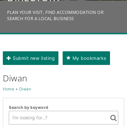
PLAN YOUR VISIT, FIND ACCOMMODATION OR
SEARCH FOR A LOCAL BUSINESS
Submit new listing
My bookmarks
Diwan
Home
»
Diwan
Search by keyword