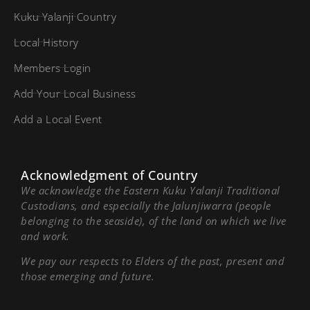
Kuku Yalanji Country
Local History
Members Login
Add Your Local Business
Add a Local Event
Acknowledgment of Country
We acknowledge the Eastern Kuku Yalanji Traditional
Custodians, and especially the Jalunjiwarra (people
belonging to the seaside), of the land on which we live
and work.
We pay our respects to Elders of the past, present and
those emerging and future.