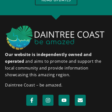
Our website is independently owned and
operated
and aims to promote and support the
local community and provide information
showcasing this amazing region.
Daintree Coast – be amazed.