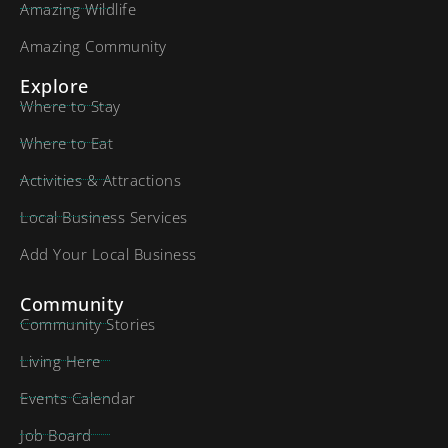
Amazing Wildlife
Amazing Community
Explore
Where to Stay
Where to Eat
Activities & Attractions
Local Business Services
Add Your Local Business
Community
Community Stories
Living Here
Events Calendar
Job Board