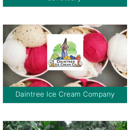
Daintree Ice Cream Company