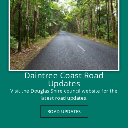
Daintree Coast Road
Updates
Visit the Douglas Shire council website for the
latest road updates.
ROAD UPDATES