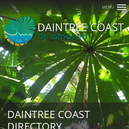
MENU
DAINTREE COAST
DIRECTORY