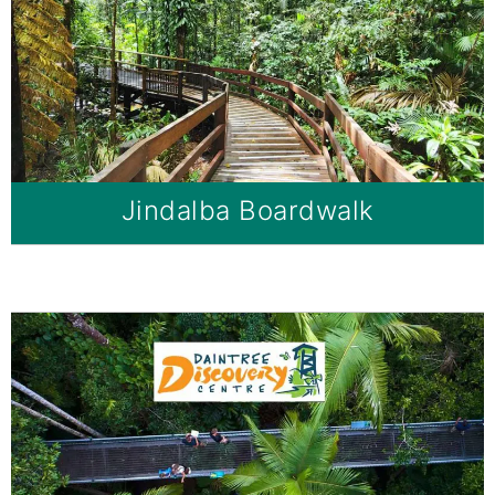
Jindalba Boardwalk