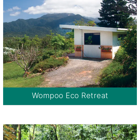
Wompoo Eco Retreat