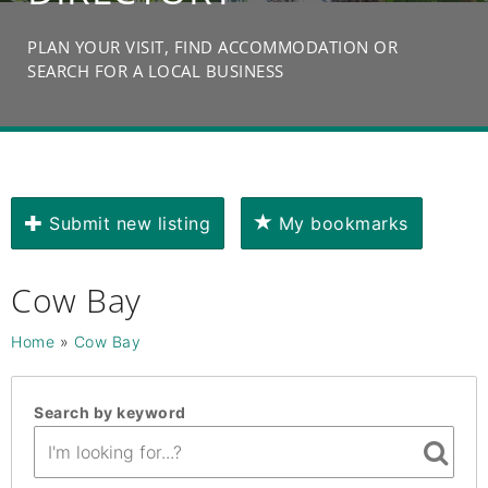
PLAN YOUR VISIT, FIND ACCOMMODATION OR
SEARCH FOR A LOCAL BUSINESS
Submit new listing
My bookmarks
Cow Bay
Home
»
Cow Bay
Search by keyword