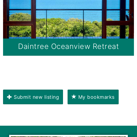
Daintree Oceanview Retreat
Submit new listing
My bookmarks