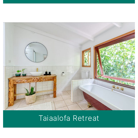
Taiaalofa Retreat