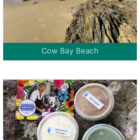
Cow Bay Beach