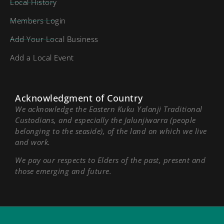
Local History
Members Login
Add Your Local Business
Add a Local Event
Acknowledgment of Country
We acknowledge the Eastern Kuku Yalanji Traditional
Custodians, and especially the Jalunjiwarra (people
belonging to the seaside), of the land on which we live
and work.
We pay our respects to Elders of the past, present and
those emerging and future.