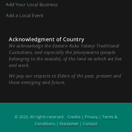
Add Your Local Business
Add a Local Event
Acknowledgment of Country
We acknowledge the Eastern Kuku Yalanji Traditional
Custodians, and especially the Jalunjiwarra (people
belonging to the seaside), of the land on which we live
and work.
We pay our respects to Elders of the past, present and
those emerging and future.
© 2023, All rights reserved.
Credits
|
Privacy
|
Terms &
Conditions
|
Disclaimer
|
Contact