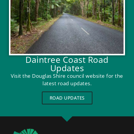
Daintree Coast Road
Updates
Visit the Douglas Shire council website for the
latest road updates.
ROAD UPDATES