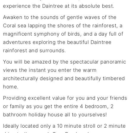
experience the Daintree at its absolute best.
Awaken to the sounds of gentle waves of the
Coral sea lapping the shores of the rainforest, a
magnificent symphony of birds, and a day full of
adventures exploring the beautiful Daintree
rainforest and surrounds.
You will be amazed by the spectacular panoramic
views the instant you enter the warm
architecturally designed and beautifully timbered
home.
Providing excellent value for you and your friends
or family as you get the entire 4 bedroom, 2
bathroom holiday house all to yourselves!
Ideally located only a 10 minute stroll or 2 minute