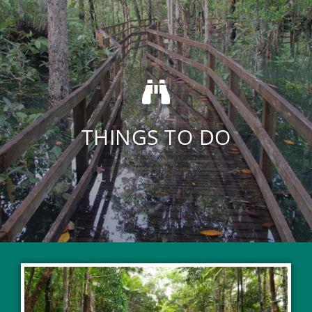
Daintree Rainforest
Activites, Tours & Attractions
THINGS TO DO
EXPLORE ACTIVITIES