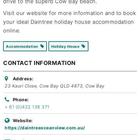
drive to the superb Cow Bay beach.
Visit our website for more information and to book
your ideal Daintree holiday house accommodation
online.
Accommodation
Holiday House
CONTACT INFORMATION
Address:
23 Kauri Close, Cow Bay QLD 4873
,
Cow Bay
Phone:
+ 61 (0)422 138 371
Website:
https://daintreeoceanview.com.au/