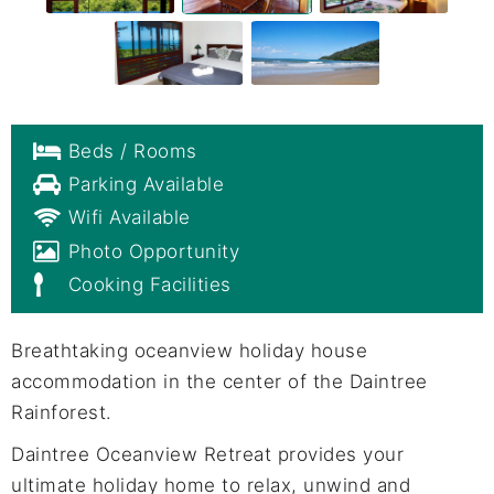
Beds / Rooms
Parking Available
Wifi Available
Photo Opportunity
Cooking Facilities
Breathtaking oceanview holiday house
accommodation in the center of the Daintree
Rainforest.
Daintree Oceanview Retreat provides your
ultimate holiday home to relax, unwind and