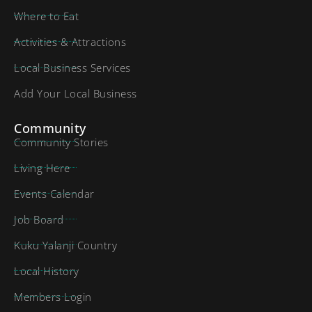
Where to Eat
Activities & Attractions
Local Business Services
Add Your Local Business
Community
Community Stories
Living Here
Events Calendar
Job Board
Kuku Yalanji Country
Local History
Members Login