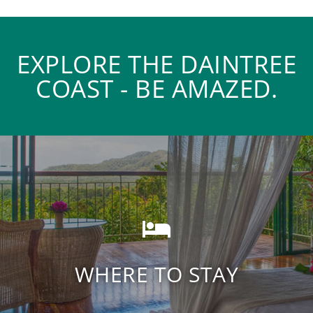
EXPLORE THE DAINTREE
COAST - BE AMAZED.
Daintree Rainforest
Accommodation
WHERE TO STAY
FIND ACCOMODATION