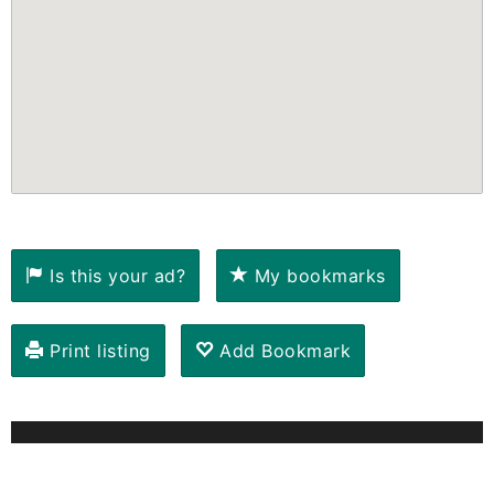
Is this your ad?
My bookmarks
Print listing
Add Bookmark