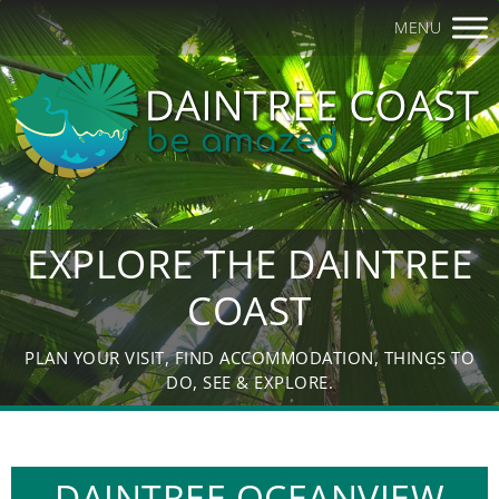
MENU
EXPLORE THE DAINTREE
COAST
PLAN YOUR VISIT, FIND ACCOMMODATION, THINGS TO
DO, SEE & EXPLORE.
DAINTREE OCEANVIEW