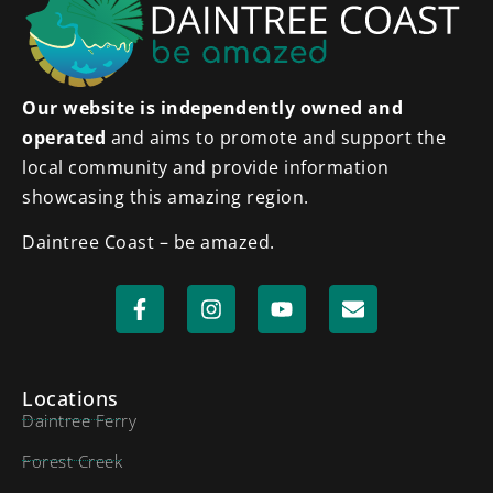
Our website is independently owned and
operated
and aims to promote and support the
local community and provide information
showcasing this amazing region.
Daintree Coast – be amazed.
Locations
Daintree Ferry
Forest Creek