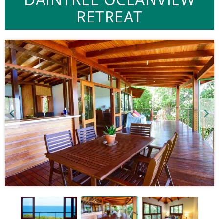
RETREAT