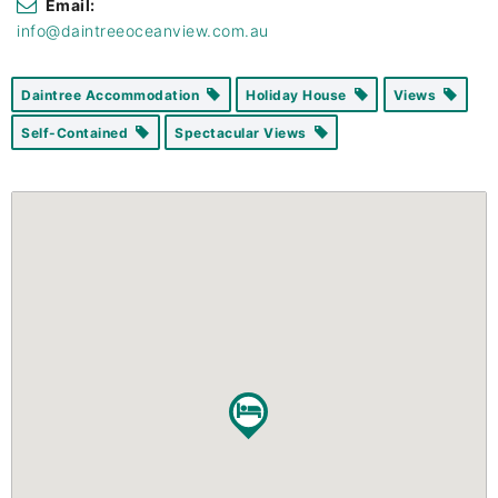
Email:
info@daintreeoceanview.com.au
Daintree Accommodation
Holiday House
Views
Self-Contained
Spectacular Views