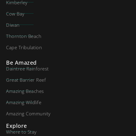
Kimberley
Cow Bay
Diwan
Thornton Beach
Cape Tribulation
Be Amazed
Daintree Rainforest
Great Barrier Reef
Amazing Beaches
Amazing Wildlife
Amazing Community
Explore
Where to Stay